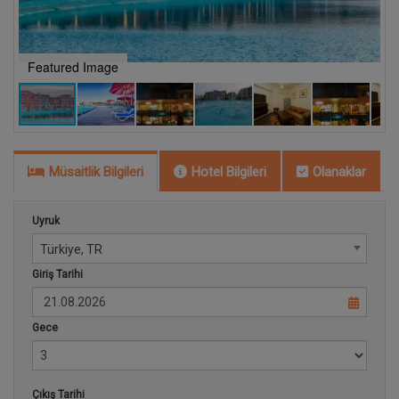
Featured Image
P
Müsaitlik Bilgileri
Hotel Bilgileri
Olanaklar
Uyruk
Türkiye, TR
Giriş Tarihi
Gece
Çıkış Tarihi