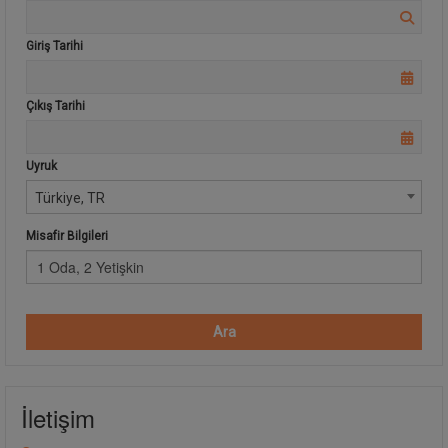
Giriş Tarihi
Çıkış Tarihi
Uyruk
Türkiye, TR
Misafir Bilgileri
1 Oda, 2 Yetişkin
Ara
İletişim