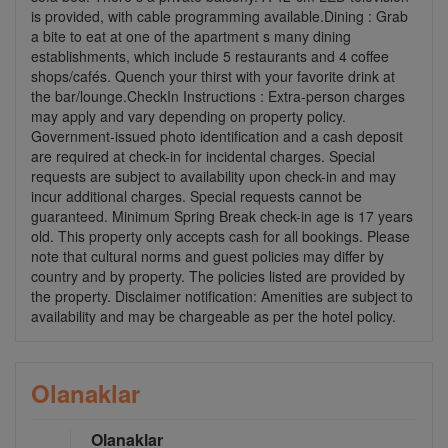
is provided, with cable programming available.Dining : Grab
a bite to eat at one of the apartment s many dining
establishments, which include 5 restaurants and 4 coffee
shops/cafés. Quench your thirst with your favorite drink at
the bar/lounge.CheckIn Instructions : Extra-person charges
may apply and vary depending on property policy.
Government-issued photo identification and a cash deposit
are required at check-in for incidental charges. Special
requests are subject to availability upon check-in and may
incur additional charges. Special requests cannot be
guaranteed. Minimum Spring Break check-in age is 17 years
old. This property only accepts cash for all bookings. Please
note that cultural norms and guest policies may differ by
country and by property. The policies listed are provided by
the property. Disclaimer notification: Amenities are subject to
availability and may be chargeable as per the hotel policy.
Olanaklar
Olanaklar