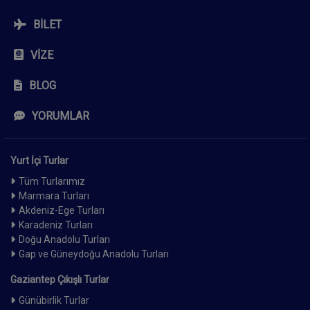
BILET
VIZE
BLOG
YORUMLAR
Yurt İçi Turlar
Tüm Turlarımız
Marmara Turları
Akdeniz-Ege Turları
Karadeniz Turları
Doğu Anadolu Turları
Gap ve Güneydoğu Anadolu Turları
Gaziantep Çıkışlı Turlar
Günübirlik Turlar