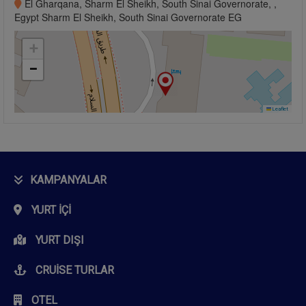
El Gharqana, Sharm El Sheikh, South Sinai Governorate, ,
Egypt Sharm El Sheikh, South Sinai Governorate EG
+
−
Leaflet
KAMPANYALAR
YURT İÇI
YURT DIŞI
CRUISE TURLAR
OTEL