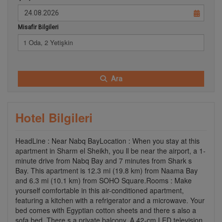
Misafir Bilgileri
1 Oda, 2 Yetişkin
Ara
Hotel Bilgileri
HeadLine : Near Nabq BayLocation : When you stay at this
apartment in Sharm el Sheikh, you ll be near the airport, a 1-
minute drive from Nabq Bay and 7 minutes from Shark s
Bay. This apartment is 12.3 mi (19.8 km) from Naama Bay
and 6.3 mi (10.1 km) from SOHO Square.Rooms : Make
yourself comfortable in this air-conditioned apartment,
featuring a kitchen with a refrigerator and a microwave. Your
bed comes with Egyptian cotton sheets and there s also a
sofa bed. There s a private balcony. A 42-cm LED television