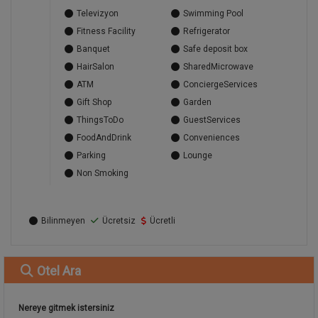
Televizyon
Swimming Pool
Fitness Facility
Refrigerator
Banquet
Safe deposit box
HairSalon
SharedMicrowave
ATM
ConciergeServices
Gift Shop
Garden
ThingsToDo
GuestServices
FoodAndDrink
Conveniences
Parking
Lounge
Non Smoking
Bilinmeyen
Ücretsiz
Ücretli
Otel
Ara
Nereye gitmek istersiniz