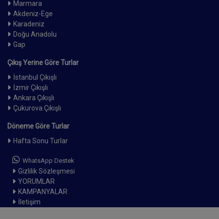
Marmara
Akdeniz-Ege
Karadeniz
Doğu Anadolu
Gap
Çıkış Yerine Göre Turlar
İstanbul Çıkışlı
İzmir Çıkışlı
Ankara Çıkışlı
Çukurova Çıkışlı
Döneme Göre Turlar
Hafta Sonu Turlar
WhatsApp Destek
Gizlilik Sözleşmesi
YORUMLAR
KAMPANYALAR
İletişim