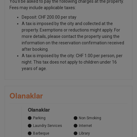
You'll be asked to pay the following charges at the property.
Fees may include applicable taxes:
Deposit: CHF 200.00 per stay
A tax is imposed by the city and collected at the
property. Exemptions or reductions might apply. For
more details, please contact the property using the
information on the reservation confirmation received
after booking.
A tax is imposed by the city: CHF 1.00 per person, per
night. This tax does not apply to children under 16
years of age.
Olanaklar
Olanaklar
Parking
Non Smoking
Laundry Services
Internet
Barbeque
Library