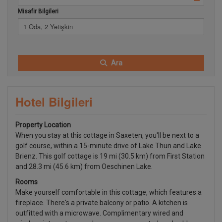
Misafir Bilgileri
1 Oda, 2 Yetişkin
Ara
Hotel Bilgileri
Property Location
When you stay at this cottage in Saxeten, you'll be next to a
golf course, within a 15-minute drive of Lake Thun and Lake
Brienz. This golf cottage is 19 mi (30.5 km) from First Station
and 28.3 mi (45.6 km) from Oeschinen Lake.
Rooms
Make yourself comfortable in this cottage, which features a
fireplace. There's a private balcony or patio. A kitchen is
outfitted with a microwave. Complimentary wired and