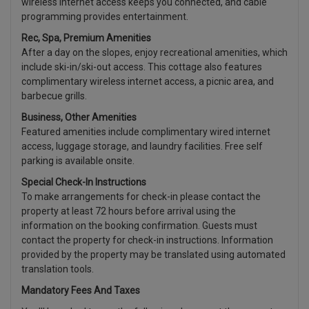
wireless internet access keeps you connected, and cable
programming provides entertainment.
Rec, Spa, Premium Amenities
After a day on the slopes, enjoy recreational amenities, which
include ski-in/ski-out access. This cottage also features
complimentary wireless internet access, a picnic area, and
barbecue grills.
Business, Other Amenities
Featured amenities include complimentary wired internet
access, luggage storage, and laundry facilities. Free self
parking is available onsite.
Special Check-In Instructions
To make arrangements for check-in please contact the
property at least 72 hours before arrival using the
information on the booking confirmation. Guests must
contact the property for check-in instructions. Information
provided by the property may be translated using automated
translation tools.
Mandatory Fees And Taxes