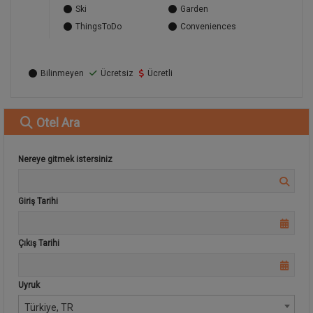
Ski
Garden
ThingsToDo
Conveniences
Bilinmeyen
Ücretsiz
Ücretli
Otel
Ara
Nereye gitmek istersiniz
Giriş Tarihi
Çıkış Tarihi
Uyruk
Türkiye, TR