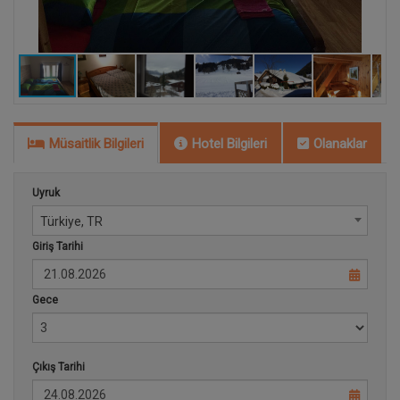
Müsaitlik Bilgileri
Hotel Bilgileri
Olanaklar
Uyruk
Türkiye, TR
Giriş Tarihi
Gece
Çıkış Tarihi