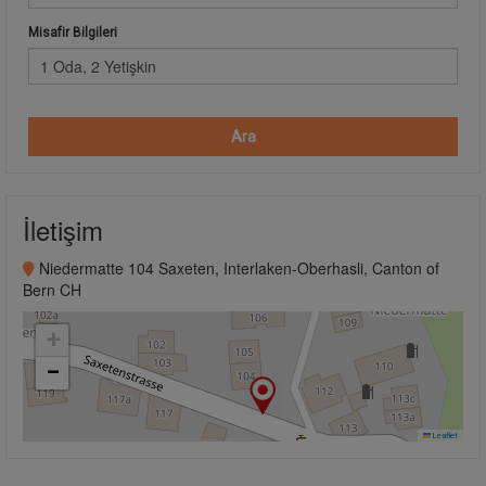
Misafir Bilgileri
1 Oda, 2 Yetişkin
Ara
İletişim
Niedermatte 104 Saxeten, Interlaken-Oberhasli, Canton of
Bern CH
+
−
Leaflet