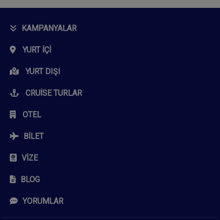
KAMPANYALAR
YURT İÇI
YURT DIŞI
CRUISE TURLAR
OTEL
BILET
VIZE
BLOG
YORUMLAR