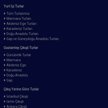
Yurt İçi Turlar
Tüm Turlarımız
Marmara Turları
Akdeniz-Ege Turları
Karadeniz Turları
Doğu Anadolu Turları
Gap ve Güneydoğu Anadolu Turları
Gaziantep Çıkışlı Turlar
Günübirlik Turlar
Marmara
Akdeniz-Ege
Karadeniz
Doğu Anadolu
Gap
Çıkış Yerine Göre Turlar
İstanbul Çıkışlı
İzmir Çıkışlı
Ankara Çıkışlı