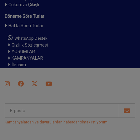
Çukurova Çıkışlı
Döneme Göre Turlar
Hafta Sonu Turlar
WhatsApp Destek
Gizlilik Sözleşmesi
YORUMLAR
KAMPANYALAR
İletişim
Kampanyalardan ve duyurulardan haberdar olmak istiyorum
.