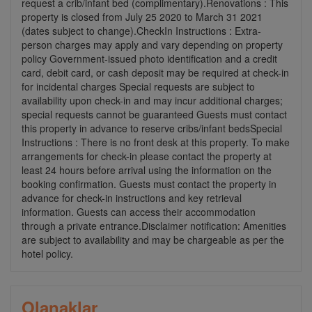
request a crib/infant bed (complimentary).Renovations : This
property is closed from July 25 2020 to March 31 2021
(dates subject to change).CheckIn Instructions : Extra-
person charges may apply and vary depending on property
policy Government-issued photo identification and a credit
card, debit card, or cash deposit may be required at check-in
for incidental charges Special requests are subject to
availability upon check-in and may incur additional charges;
special requests cannot be guaranteed Guests must contact
this property in advance to reserve cribs/infant bedsSpecial
Instructions : There is no front desk at this property. To make
arrangements for check-in please contact the property at
least 24 hours before arrival using the information on the
booking confirmation. Guests must contact the property in
advance for check-in instructions and key retrieval
information. Guests can access their accommodation
through a private entrance.Disclaimer notification: Amenities
are subject to availability and may be chargeable as per the
hotel policy.
Olanaklar