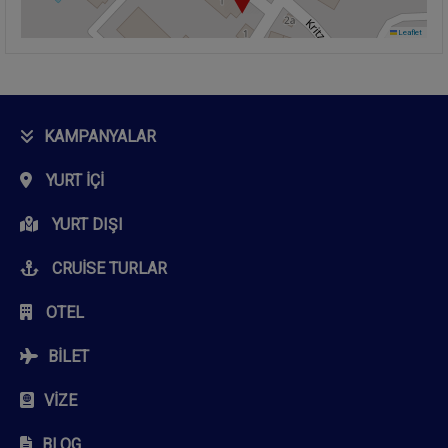
Leaflet
KAMPANYALAR
YURT İÇI
YURT DIŞI
CRUISE TURLAR
OTEL
BILET
VIZE
BLOG