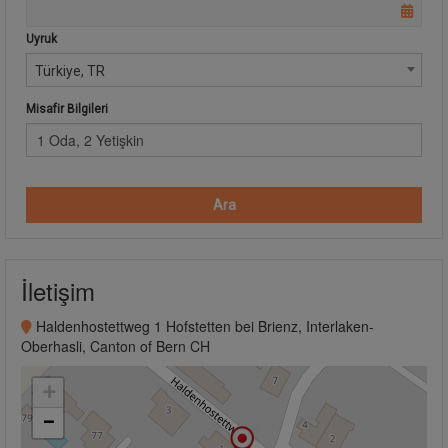
Uyruk
Türkiye, TR
Misafir Bilgileri
1 Oda, 2 Yetişkin
Ara
İletişim
Haldenhostettweg 1 Hofstetten bei Brienz, Interlaken-
Oberhasli, Canton of Bern CH
+
−