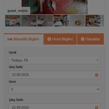
guest_rooms
b
Müsaitlik Bilgileri
Hotel Bilgileri
Olanaklar
Uyruk
Türkiye, TR
Giriş Tarihi
Gece
Çıkış Tarihi