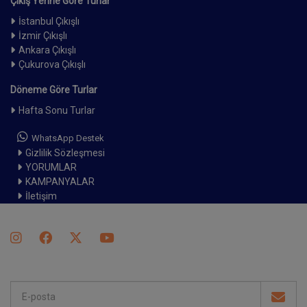
Çıkış Yerine Göre Turlar
İstanbul Çıkışlı
İzmir Çıkışlı
Ankara Çıkışlı
Çukurova Çıkışlı
Döneme Göre Turlar
Hafta Sonu Turlar
WhatsApp Destek
Gizlilik Sözleşmesi
YORUMLAR
KAMPANYALAR
İletişim