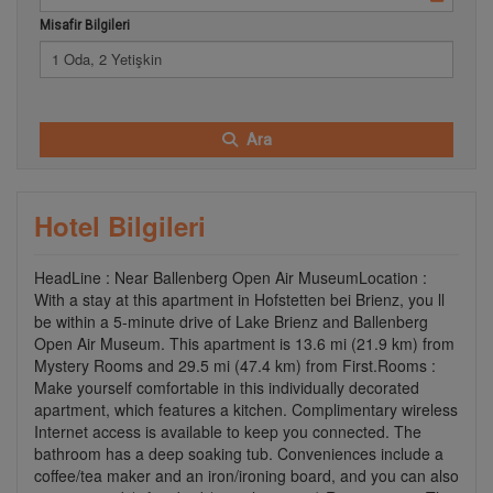
Misafir Bilgileri
1 Oda, 2 Yetişkin
Ara
Hotel Bilgileri
HeadLine : Near Ballenberg Open Air MuseumLocation :
With a stay at this apartment in Hofstetten bei Brienz, you ll
be within a 5-minute drive of Lake Brienz and Ballenberg
Open Air Museum. This apartment is 13.6 mi (21.9 km) from
Mystery Rooms and 29.5 mi (47.4 km) from First.Rooms :
Make yourself comfortable in this individually decorated
apartment, which features a kitchen. Complimentary wireless
Internet access is available to keep you connected. The
bathroom has a deep soaking tub. Conveniences include a
coffee/tea maker and an iron/ironing board, and you can also