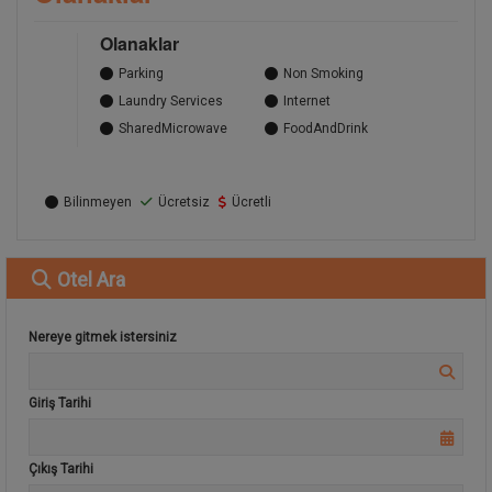
Olanaklar
Parking
Non Smoking
Laundry Services
Internet
SharedMicrowave
FoodAndDrink
Bilinmeyen
Ücretsiz
Ücretli
Otel
Ara
Nereye gitmek istersiniz
Giriş Tarihi
Çıkış Tarihi