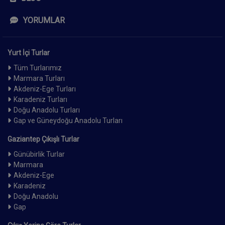
YORUMLAR
Yurt İçi Turlar
Tüm Turlarımız
Marmara Turları
Akdeniz-Ege Turları
Karadeniz Turları
Doğu Anadolu Turları
Gap ve Güneydoğu Anadolu Turları
Gaziantep Çıkışlı Turlar
Günübirlik Turlar
Marmara
Akdeniz-Ege
Karadeniz
Doğu Anadolu
Gap